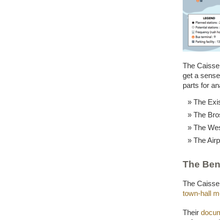
The Caisse 
get a sense 
parts for an
The Exi
The Bro
The Wes
The Airp
The Ben
The Caiss
town-hall m
Their
docum