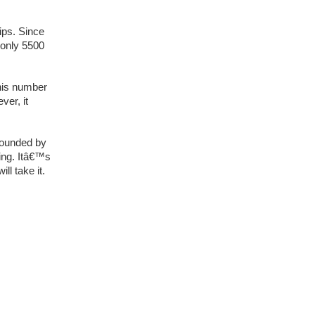
ips. Since
 only 5500
his number
ver, it
rrounded by
ing. Itâ€™s
ll take it.