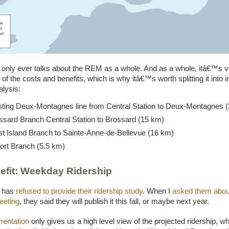
only ever talks about the REM as a whole. And as a whole, itâ€™s v
of the costs and benefits, which is why itâ€™s worth splitting it into i
alysis:
sting Deux-Montagnes line from Central Station to Deux-Montagnes 
ssard Branch Central Station to Brossard (15 km)
t Island Branch to Sainte-Anne-de-Bellevue (16 km)
ort Branch (5.5 km)
efit: Weekday Ridership
e has
refused to provide their ridership study
. When I
asked them about 
eeting
, they said they will publish it this fall, or maybe next year.
entation
only gives us a high level view of the projected ridership, w