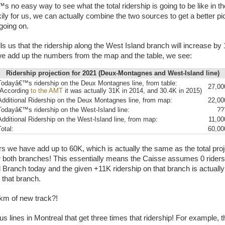
s no easy way to see what the total ridership is going to be like in t
ily for us, we can actually combine the two sources to get a better pic
oing on.
ls us that the ridership along the West Island branch will increase by 
 we add up the numbers from the map and the table, we see:
Ridership projection for 2021 (Deux-Montagnes and West-Island line)
Todayâ€™s ridership on the Deux Montagnes line, from table:
27,00
(According
to the AMT
it was actually 31K in 2014, and 30.4K in 2015)
Additional Ridership on the Deux Montagnes line, from map:
22,00
Todayâ€™s ridership on the West-Island line:
??
Additional Ridership on the West-Island line, from map:
11,00
Total:
60,00
 we have add up to 60K, which is actually the same as the total pro
or both branches! This essentially means the Caisse assumes 0 riders
 Branch today and the given +11K ridership on that branch is actually 
 that branch.
 km of new track?!
us lines in Montreal that get three times that ridership! For example, 