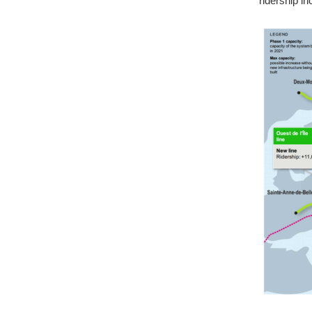
ridership i