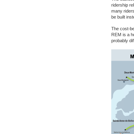
ridership re
many riders 
be built ins
The cost-ben
REM is a hu
probably dif