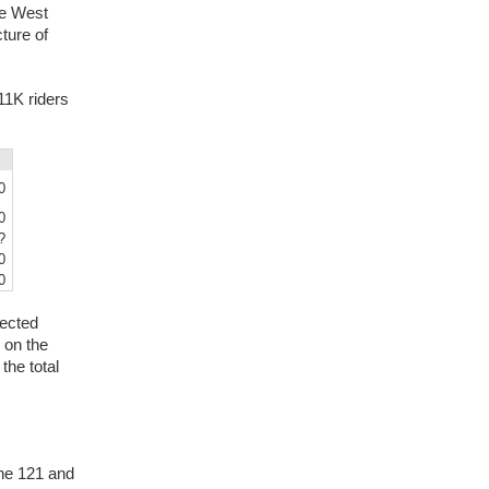
he West
ture of
11K riders
0
0
?
0
0
jected
 on the
the total
the 121 and