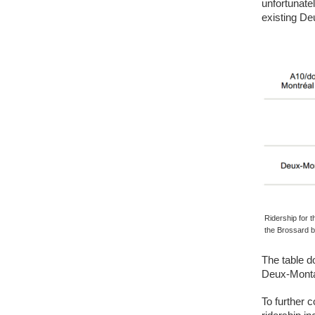
unfortunate
existing D
Ridership for 
the Brossard 
The table d
Deux-Montag
To further 