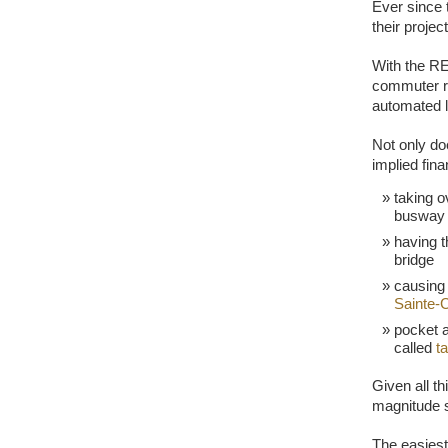
Ever since 
their proje
With the RE
commuter ra
automated li
Not only doe
implied fin
taking o
busway 
having t
bridge
causing 
Sainte-
pocket a
called
t
Given all th
magnitude s
The easiest