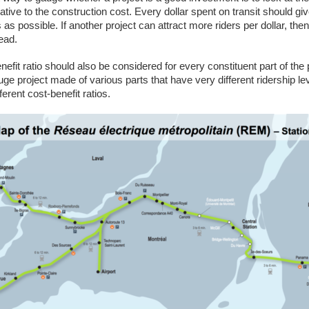
lative to the construction cost. Every dollar spent on transit should gi
as possible. If another project can attract more riders per dollar, the
tead.
efit ratio should also be considered for every constituent part of the 
ge project made of various parts that have very different ridership le
ferent cost-benefit ratios.