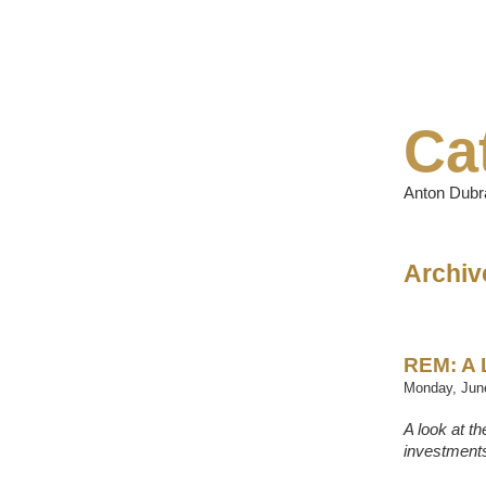
Ca
Anton Dubra
Archive
REM: A 
Monday, June
A look at t
investments