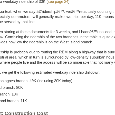
 a weekday ridership of 30K (
see page 24
).
 context, when we say â€˜ridershipâ€™, weâ€™re actually counting tr
ecially commuters, will generally make two trips per day, 11K means
be served by that line.
 staring at these documents for 3 weeks, and I hadnâ€™t noticed t
now. Combining the ridership of the two branches in the table is quite cle
 hides how low the ridership is on the West Island branch.
ership is probably due to routing the REM along a highway that is su
strial area, which in turn is surrounded by low-density suburban hous
where people live and the access will be so miserable that not many wi
, we get the following estimated weekday ridership drilldown:
ntagnes branch: 49K (including 30K today)
d branch: 80K
branch: 10K
land branch: 11K
t: Construction Cost