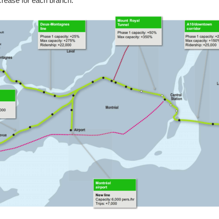
ncrease for each branch: