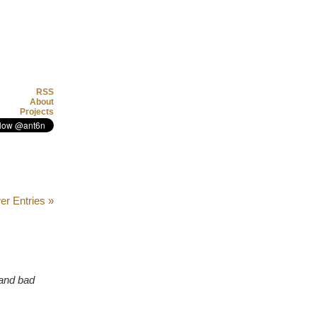
RSS
About
Projects
r Entries »
 and bad