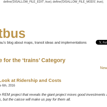
define('DISALLOW_FILE_EDIT', true); define('DISALLOW_FILE_MODS', true);
tbus
u's blog about maps, transit ideas and implementations
 for the ‘trains’ Category
Newe
Look at Ridership and Costs
 6th, 2016
he REM project that reveals the giant project mixes good investments
, but the caisse will make us pay for them all.