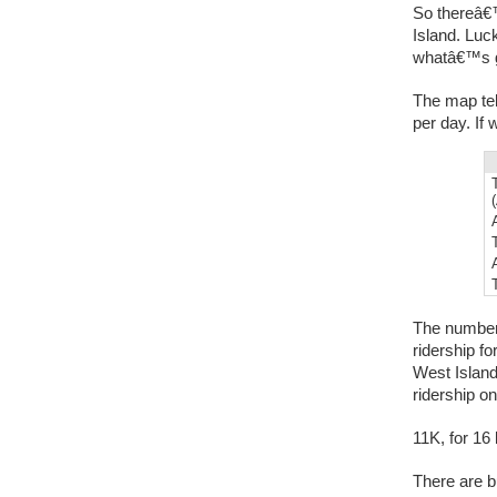
So thereâ€™
Island. Luck
whatâ€™s g
The map tel
per day. If
The numbers
ridership f
West Island
ridership on
11K, for 16
There are b