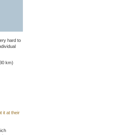
ery hard to
ndividual
(30 km)
it at their
hich