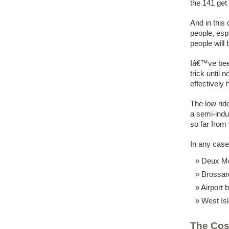
the 141 get
And in this
people, esp
people will 
Iâ€™ve been
trick until 
effectively
The low rid
a semi-indu
so far from 
In any case
Deux Mo
Brossar
Airport 
West Is
The Cos