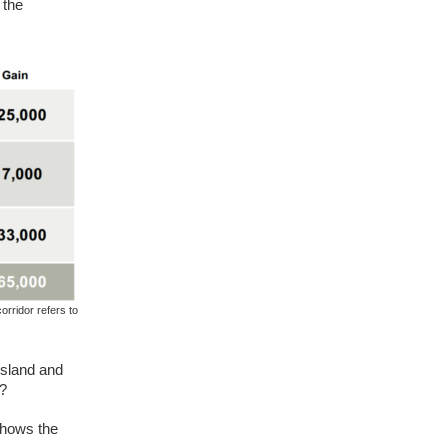
 the
rridor refers to
Island and
m?
shows the