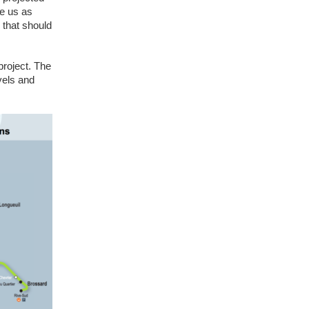
ve us as
n that should
project. The
vels and