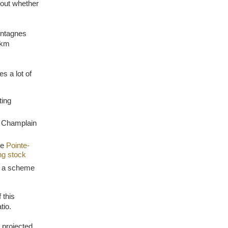
 out whether
ontagnes
-km
es a lot of
ting
lt Champlain
he
Pointe-
ng stock
ia a scheme
 this
tio.
 projected