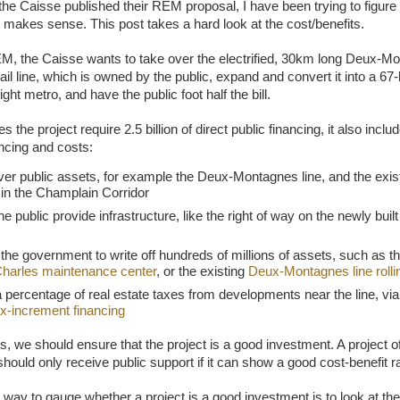
the Caisse published their REM proposal, I have been trying to figure
ct makes sense. This post takes a hard look at the cost/benefits.
M, the Caisse wants to take over the electrified, 30km long Deux-M
il line, which is owned by the public, expand and convert it into a 67
ght metro, and have the public foot half the bill.
s the project require 2.5 billion of direct public financing, it also includ
ancing and costs:
ver public assets, for example the Deux-Montagnes line, and the exis
in the Champlain Corridor
he public provide infrastructure, like the right of way on the newly bui
the government to write off hundreds of millions of assets, such as t
Charles maintenance center
, or the existing
Deux-Montagnes line rolli
 percentage of real estate taxes from developments near the line, v
ax-increment financing
is, we should ensure that the project is a good investment. A project of
hould only receive public support if it can show a good cost-benefit ra
 way to gauge whether a project is a good investment is to look at the