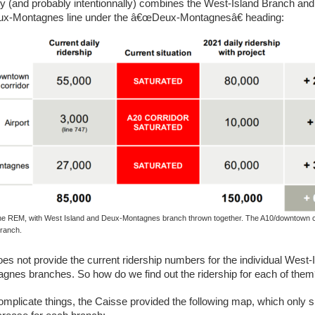
ly (and probably intentionnally) combines the West-Island Branch and
eux-Montagnes line under the â€œDeux-Montagnesâ€ heading:
the REM, with West Island and Deux-Montagnes branch thrown together. The A10/downtown co
branch.
oes not provide the current ridership numbers for the individual West-
nes branches. So how do we find out the ridership for each of the
complicate things, the Caisse provided the following map, which only 